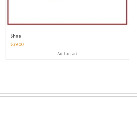
Shoe
$
39.00
Add to cart