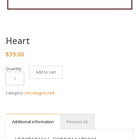
Heart
$
39.00
Quantity
Add to cart
Category:
Uncategorized
Additional information
Reviews (0)