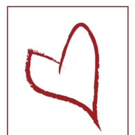
About
The process
Gallery
Contact
Shop