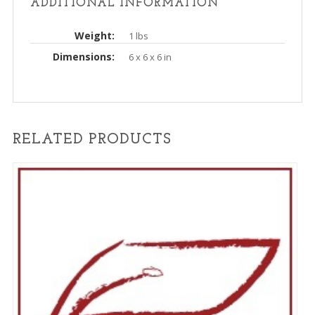
ADDITIONAL INFORMATION
Weight
1 lbs
Dimensions
6 x 6 x 6 in
RELATED PRODUCTS