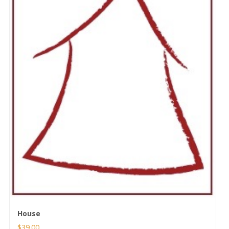
House
$
39.00