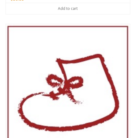
Add to cart