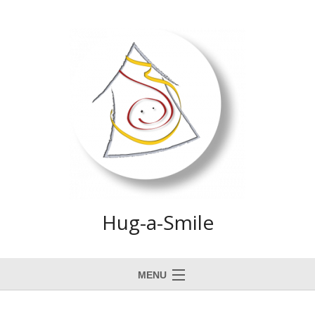
Hug-a-Smile
MENU
Home