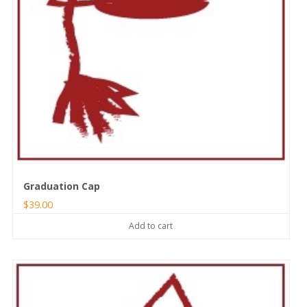
Graduation Cap
$
39.00
Add to cart